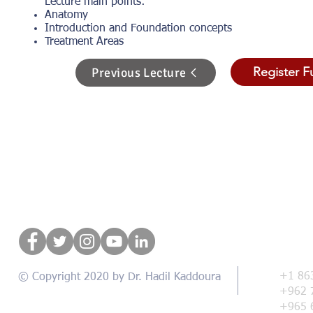
Lecture main points:
Anatomy
Introduction and Foundation concepts
Treatment Areas
Register F
Previous Lecture
Con
+1 86
© Copyright 2020 by Dr. Hadil Kaddoura
+962 
+965 