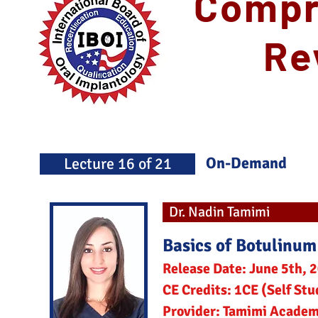
Compr
Re
On-Demand
Lecture 16 of 21
Dr. Nadin Tamimi
Basics of Botulinum
Release Date: June 5th, 
CE Credits: 1CE (Self Stu
Provider: Tamimi Acade