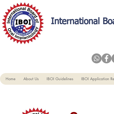
International Bo
Home
About Us
IBOI Guidelines
IBOI Application R