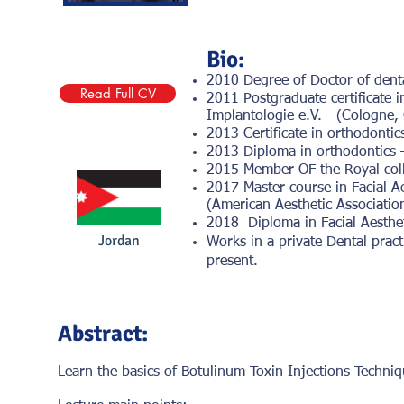
Bio:
2010 Degree of Doctor of denta
Read Full CV
2011 Postgraduate certificate i
Implantologie e.V. - (Cologne,
2013 Certificate in orthodonti
2013 Diploma in orthodontics 
2015 Member OF the Royal coll
2017 Master course in Facial A
(American Aesthetic Associatio
2018 Diploma in Facial Aesthet
Jordan
Works in a private Dental pract
present.
Abstract:
Learn the basics of Botulinum Toxin Injections Techniq