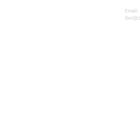
Email:
iboi@