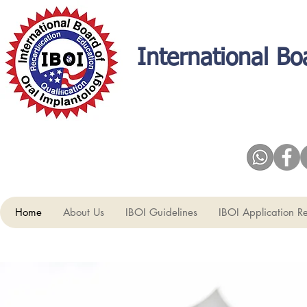
International Bo
Home
About Us
IBOI Guidelines
IBOI Application R