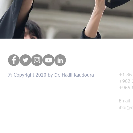
Con
+1 86
© Copyright 2020 by Dr. Hadil Kaddoura
+962 
+965 
Email:
iboi@